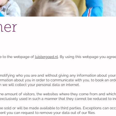
mer
le to the webpage of
luistergoed.nl
. By using this webpage you agree
t notifying who you are and without giving any information about your
ormation about you in order to communicate with you, to book an ord
 we will collect your personal data on internet.
he amount of visitors, the websites where they come from and which p
 exclusively used in such a manner that they cannot be reduced to in
be sold or will be made available to third parties. Exceptions can oc
nt you can request to remove your data out of our files.