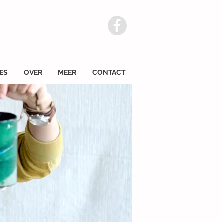
ES
OVER
MEER
CONTACT