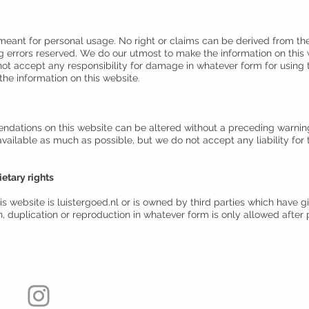
 meant for personal usage. No right or claims can be derived from the
g errors reserved. We do our utmost to make the information on thi
not accept any responsibility for damage in whatever form for using t
he information on this website.
ations on this website can be altered without a preceding warning o
vailable as much as possible, but we do not accept any liability fo
ietary rights
s website is luistergoed.nl or is owned by third parties which have g
on, duplication or reproduction in whatever form is only allowed afte
Webmaster 