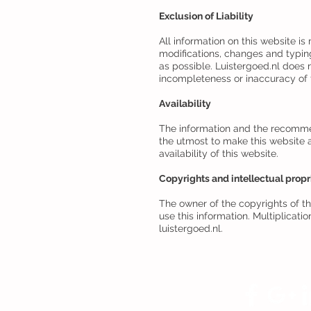
Exclusion of Liability
All information on this website is
modifications, changes and typin
as possible. Luistergoed.nl does 
incompleteness or inaccuracy of t
Availability
The information and the recommend
the utmost to make this website a
availability of this website.
Copyrights and intellectual propr
The owner of the copyrights of thi
use this information. Multiplicati
luistergoed.nl.
Volg
Luistergoed