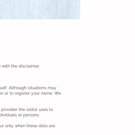
 with the disclaimer.
self. Although situations may
er or to register your name. We
rovider the visitor uses to
dividuals or persons.
cur only when these data are