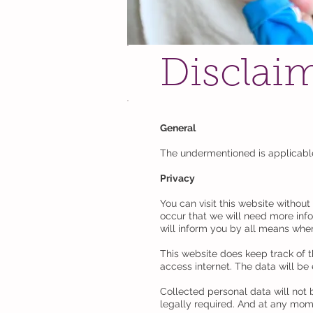
Disclai
General
The undermentioned is applicab
Privacy
You can visit this website withou
occur that we will need more inf
will inform you by all means when
This website does keep track of t
access internet. The data will be
Collected personal data will not 
legally required. And at any mome