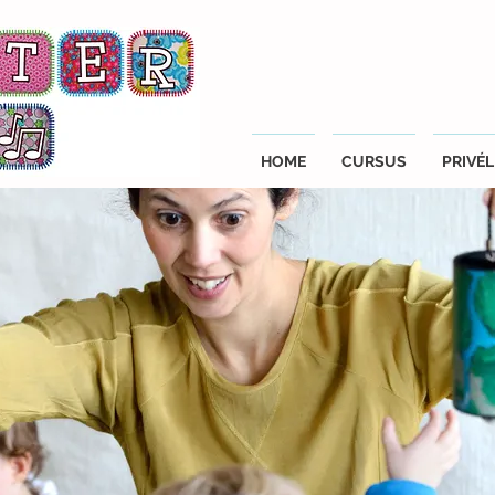
HOME
CURSUS
PRIVÉL