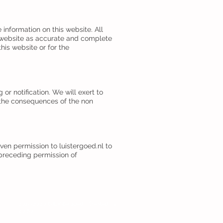
 information on this website. All
s website as accurate and complete
his website or for the
r notification. We will exert to
r the consequences of the non
iven permission to luistergoed.nl to
r preceding permission of
Login
2017-2020 © Luistergoed | Created by
20|80